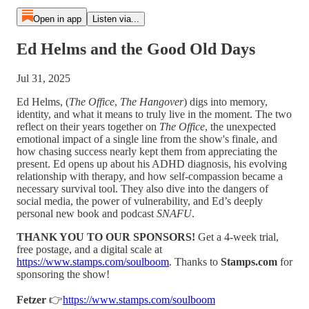
Open in app
Listen via...
Ed Helms and the Good Old Days
Jul 31, 2025
Ed Helms, (
The Office
,
The Hangover
) digs into memory,
identity, and what it means to truly live in the moment. The two
reflect on their years together on
The Office
, the unexpected
emotional impact of a single line from the show's finale, and
how chasing success nearly kept them from appreciating the
present. Ed opens up about his ADHD diagnosis, his evolving
relationship with therapy, and how self-compassion became a
necessary survival tool. They also dive into the dangers of
social media, the power of vulnerability, and Ed’s deeply
personal new book and podcast
SNAFU
.
THANK YOU TO OUR SPONSORS!
⁠⁠⁠Get a 4-week trial,
free postage, and a digital scale at
⁠⁠⁠https://www.stamps.com/soulboom⁠⁠⁠
. Thanks to
Stamps.com
for
sponsoring the show!
Fetzer
👉⁠⁠
⁠⁠⁠https://www.stamps.com/soulboom⁠⁠⁠