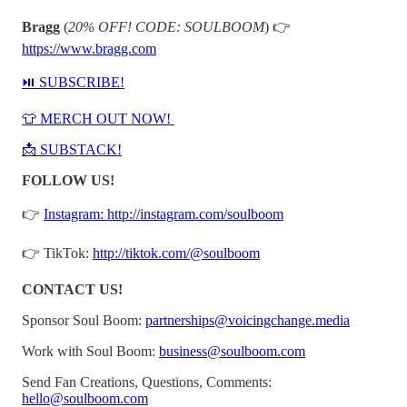
Bragg
(
20% OFF! CODE: SOULBOOM
) 👉⁠⁠
⁠https://www.bragg.com⁠
⁠⁠⁠⁠⁠⁠⁠⁠⁠⏯️ SUBSCRIBE!⁠⁠⁠⁠⁠⁠⁠⁠⁠
⁠⁠⁠⁠⁠⁠⁠⁠⁠👕 MERCH OUT NOW! ⁠⁠⁠⁠⁠⁠⁠⁠⁠
⁠⁠⁠⁠⁠⁠⁠⁠⁠📩 SUBSTACK!⁠⁠⁠⁠⁠⁠⁠⁠⁠
FOLLOW US!
👉
⁠⁠⁠⁠⁠⁠⁠⁠⁠Instagram: http://instagram.com/soulboom⁠⁠⁠⁠⁠⁠⁠⁠⁠
👉 TikTok:
⁠⁠⁠⁠⁠⁠⁠⁠⁠http://tiktok.com/@soulboom⁠⁠⁠⁠⁠⁠⁠⁠⁠
CONTACT US!
Sponsor Soul Boom:
⁠⁠⁠⁠⁠⁠⁠⁠⁠partnerships@voicingchange.media⁠⁠⁠⁠⁠⁠⁠⁠⁠
Work with Soul Boom:
⁠⁠⁠⁠⁠⁠⁠⁠⁠business@soulboom.com⁠⁠⁠⁠⁠⁠⁠⁠⁠
Send Fan Creations, Questions, Comments:
⁠⁠⁠⁠⁠hello@soulboom.com⁠⁠⁠⁠⁠