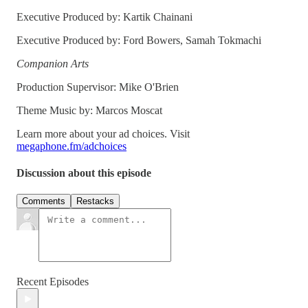
Executive Produced by: Kartik Chainani
Executive Produced by: Ford Bowers, Samah Tokmachi
Companion Arts
Production Supervisor: Mike O'Brien
Theme Music by: Marcos Moscat
Learn more about your ad choices. Visit
megaphone.fm/adchoices
Discussion about this episode
Comments
Restacks
Recent Episodes