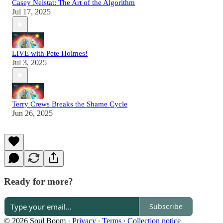
Casey Neistat: The Art of the Algorithm
Jul 17, 2025
LIVE with Pete Holmes!
Jul 3, 2025
Terry Crews Breaks the Shame Cycle
Jun 26, 2025
Ready for more?
Subscribe
© 2026 Soul Boom
·
Privacy
∙
Terms
∙
Collection notice