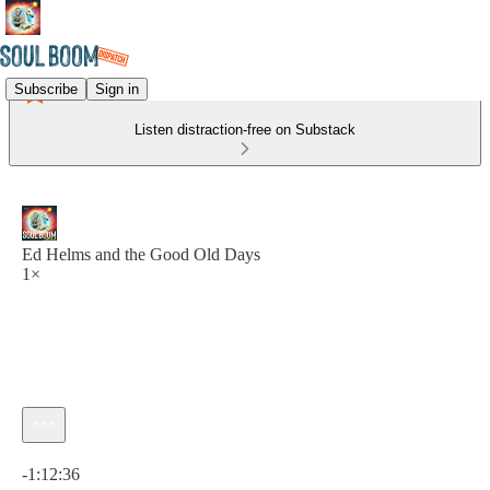
Subscribe
Sign in
Listen distraction-free on Substack
Ed Helms and the Good Old Days
1×
Current time: 0:00 / Total time: -1:12:36
-1:12:36