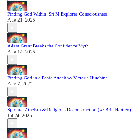
Finding God Within: Sri M Explores Consciousness
Aug 21, 2025
Adam Grant Breaks the Confidence Myth
Aug 14, 2025
Finding God in a Panic Attack w/ Victoria Hutchins
Aug 7, 2025
Spiritual Atheism & Religious Deconstruction (w/ Britt Hartley)
Jul 24, 2025