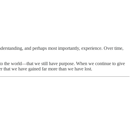
derstanding, and perhaps most importantly, experience. Over time,
ive to the world—that we still have purpose. When we continue to give
er that we have gained far more than we have lost.