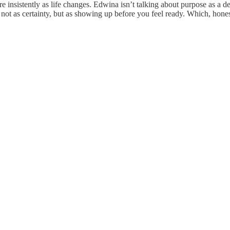
nsistently as life changes. Edwina isn’t talking about purpose as a de
h not as certainty, but as showing up before you feel ready. Which, honest