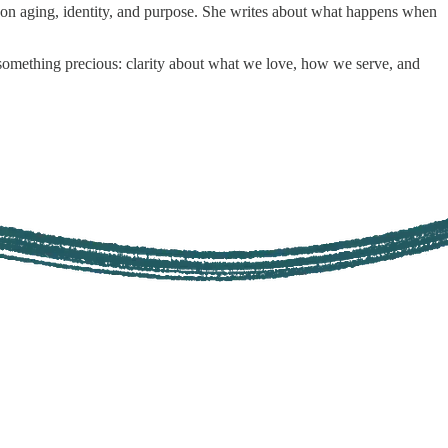
g on aging, identity, and purpose. She writes about what happens when
s something precious: clarity about what we love, how we serve, and