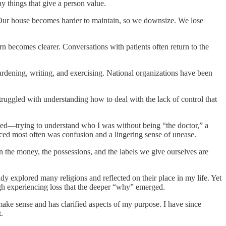
y things that give a person value.
. Our house becomes harder to maintain, so we downsize. We lose
ern becomes clearer. Conversations with patients often return to the
ardening, writing, and exercising. National organizations have been
ruggled with understanding how to deal with the lack of control that
ected—trying to understand who I was without being “the doctor,” a
rfaced most often was confusion and a lingering sense of unease.
 the money, the possessions, and the labels we give ourselves are
eady explored many religions and reflected on their place in my life. Yet
gh experiencing loss that the deeper “why” emerged.
 make sense and has clarified aspects of my purpose. I have since
.