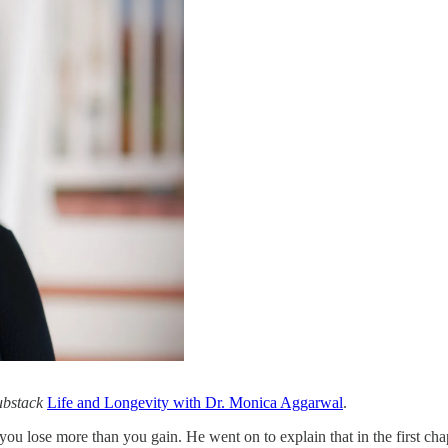
Substack
Life and Longevity with Dr. Monica Aggarwal
.
 you lose more than you gain. He went on to explain that in the first chap