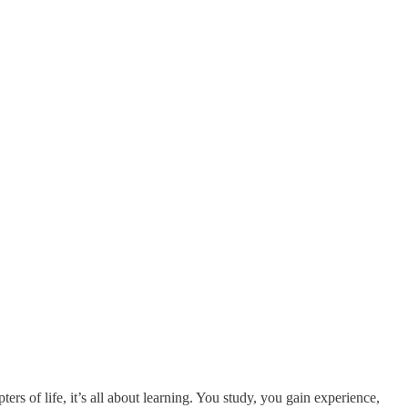
ters of life, it’s all about learning. You study, you gain experience,