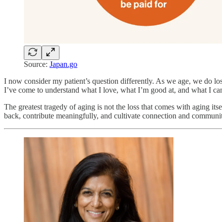
Source:
Japan.go
I now consider my patient’s question differently. As we age, we do l
I’ve come to understand what I love, what I’m good at, and what I can 
The greatest tragedy of aging is not the loss that comes with aging it
back, contribute meaningfully, and cultivate connection and communi