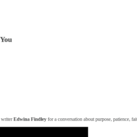
 You
 writer
Edwina Findley
for a conversation about purpose, patience, fai