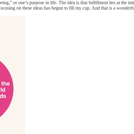
being,” or one’s purpose in life. The idea is that fulfillment lies at the
cusing on these ideas has begun to fill my cup. And that is a wonderfu