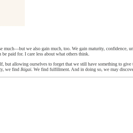
ose much—but we also gain much, too. We gain maturity, confidence, un
be paid for. I care less about what others think.
self, but allowing ourselves to forget that we still have something to g
ty, we find
Ikigai
. We find fulfillment. And in doing so, we may discov