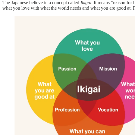
The Japanese believe in a concept called
Ikigai
. It means “reason for 
what you love with what the world needs and what you are good at. Fo