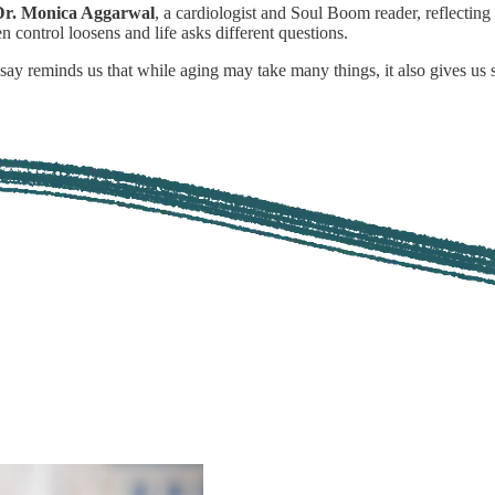
Dr. Monica Aggarwal
, a cardiologist and Soul Boom reader, reflectin
control loosens and life asks different questions.
essay reminds us that while aging may take many things, it also gives u