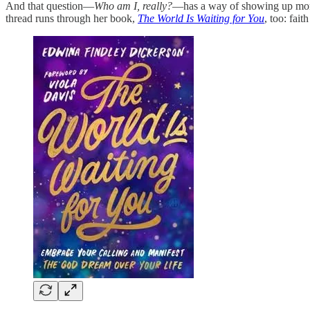
And that question—
Who am I, really?
—has a way of showing up more i
thread runs through her book,
The World Is Waiting for You
, too: fait