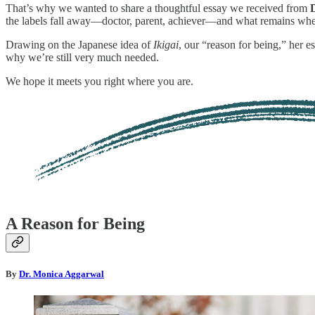
That’s why we wanted to share a thoughtful essay we received from
the labels fall away—doctor, parent, achiever—and what remains when 
Drawing on the Japanese idea of
Ikigai
, our “reason for being,” her 
why we’re still very much needed.
We hope it meets you right where you are.
A Reason for Being
By
Dr. Monica Aggarwal