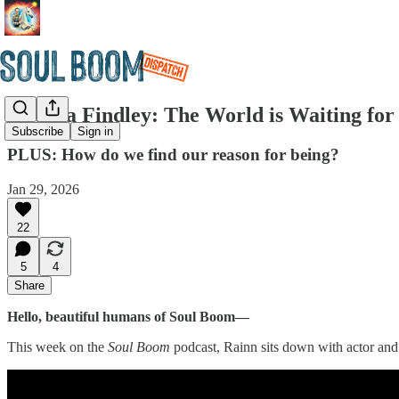
Edwina Findley: The World is Waiting for
Subscribe
Sign in
PLUS: How do we find our reason for being?
Jan 29, 2026
22
5
4
Share
Hello, beautiful humans of Soul Boom—
This week on the
Soul Boom
podcast, Rainn sits down with actor and