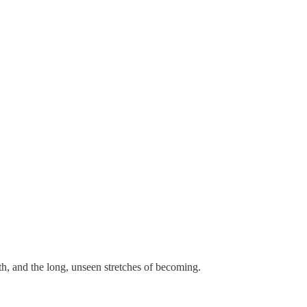
th, and the long, unseen stretches of becoming.