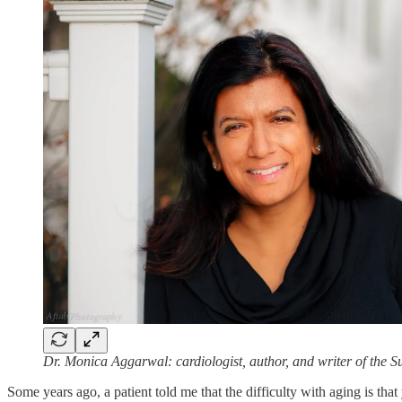
Dr. Monica Aggarwal: cardiologist, author, and writer of the 
Some years ago, a patient told me that the difficulty with aging is that