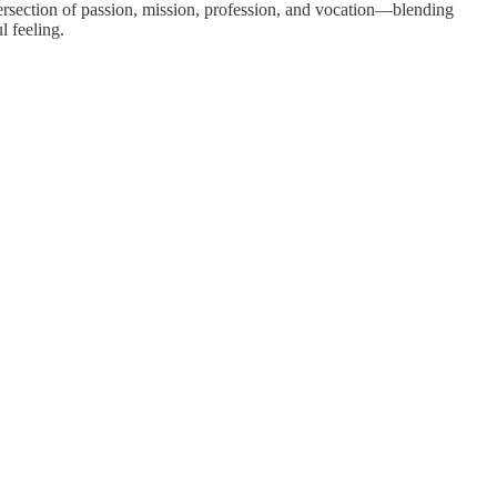
 intersection of passion, mission, profession, and vocation—blending
l feeling.