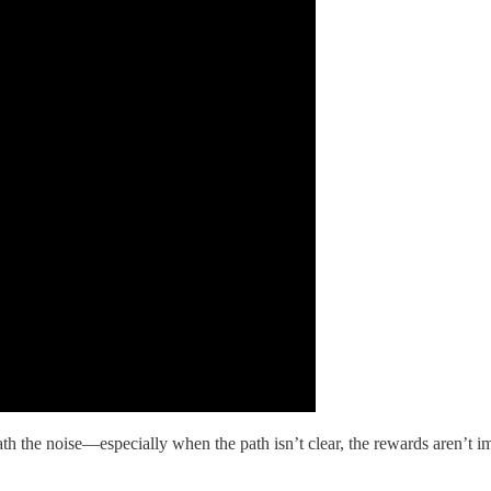
th the noise—especially when the path isn’t clear, the rewards aren’t i