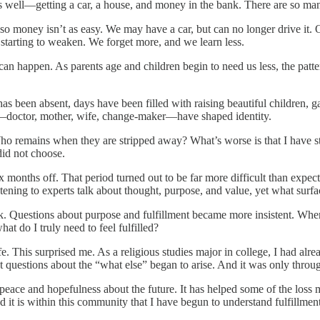
as well—getting a car, a house, and money in the bank. There are so man
so money isn’t as easy. We may have a car, but can no longer drive it
 starting to weaken. We forget more, and we learn less.
 can happen. As parents age and children begin to need us less, the patt
as been absent, days have been filled with raising beautiful children, g
es—doctor, mother, wife, change-maker—have shaped identity.
Who remains when they are stripped away? What’s worse is that I have st
did not choose.
ix months off. That period turned out to be far more difficult than exp
 listening to experts talk about thought, purpose, and value, yet what su
. Questions about purpose and fulfillment became more insistent. When
t do I truly need to feel fulfilled?
life. This surprised me. As a religious studies major in college, I had alr
 questions about the “what else” began to arise. And it was only throu
of peace and hopefulness about the future. It has helped some of the loss
nd it is within this community that I have begun to understand fulfillment