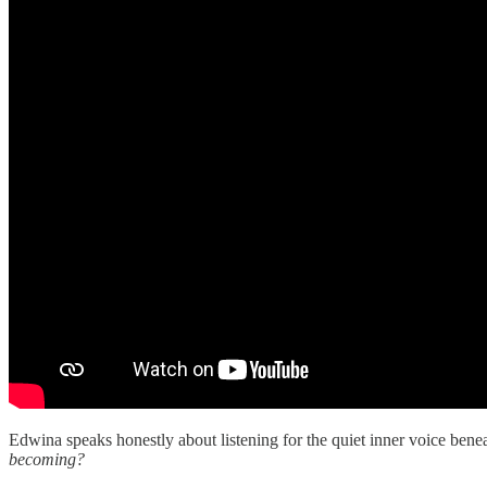
Edwina speaks honestly about listening for the quiet inner voice benea
becoming?