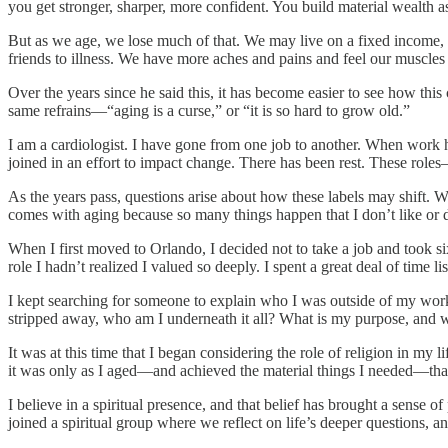
you get stronger, sharper, more confident. You build material wealth 
But as we age, we lose much of that. We may live on a fixed income, 
friends to illness. We have more aches and pains and feel our muscles
Over the years since he said this, it has become easier to see how this
same refrains—“aging is a curse,” or “it is so hard to grow old.”
I am a cardiologist. I have gone from one job to another. When work h
joined in an effort to impact change. There has been rest. These rol
As the years pass, questions arise about how these labels may shift. 
comes with aging because so many things happen that I don’t like or 
When I first moved to Orlando, I decided not to take a job and took s
role I hadn’t realized I valued so deeply. I spent a great deal of time
I kept searching for someone to explain who I was outside of my work
stripped away, who am I underneath it all? What is my purpose, and wha
It was at this time that I began considering the role of religion in my 
it was only as I aged—and achieved the material things I needed—that
I believe in a spiritual presence, and that belief has brought a sense 
joined a spiritual group where we reflect on life’s deeper questions, a