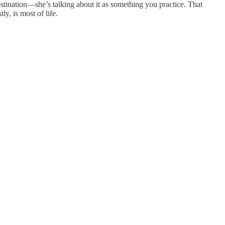
stination—she’s talking about it as something you practice. That
ly, is most of life.