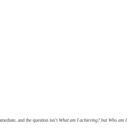
mmediate, and the question isn’t
What am I achieving?
but
Who am I