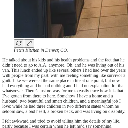
Pete’s
Kitchen in Denver, CO.
He talked about his kids and his health problems and the fact that he
didn’t need to go to A.A. anymore. Oh, and he was living out of his
van. This lunch ended up like several others I had had over the years
with people from my past: with me feeling something like survivor’s
guilt. Like we were at the same place in life at one point, but now I
had everything and he had nothing and I had no explanation for that
whatsoever. There’s just no way for me to easily trace how it is that
I’ve gotten from there to here. Somehow I have a home and a
husband, two beautiful and smart children, and a meaningful job I
love; while he had three children in two different states whom he
seldom saw, a bad heart, a broken back, and was living on disability.
I felt awkward and tried to avoid telling him the details of my life,
partly because I was certain when he left he’d say something