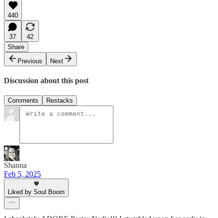
440
37
42
Share
Previous
Next
Discussion about this post
Comments
Restacks
Shanna
Feb 5, 2025
Liked by Soul Boom