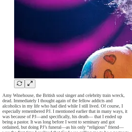
Amy Winehouse, the British soul singer and celebrity train wreck,
dead. Immediately I thought again of the fellow addicts and
alcoholics in my life who had died while I still lived. Of course, I
especially remembered PJ. I mentioned earlier that in many ways, it
was because of PJ—and specifically, his death— that I ended up
being a pastor. It was long before I went to seminary and got
ordained, but doing PJ’s funeral—as his only “religious” friend—