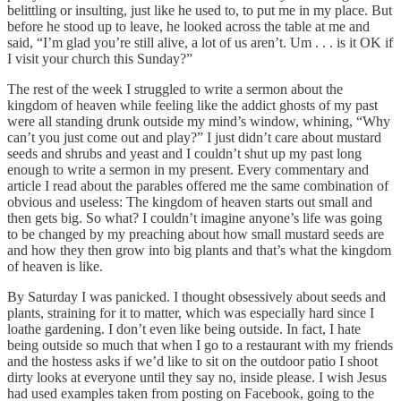
belittling or insulting, just like he used to, to put me in my place. But
before he stood up to leave, he looked across the table at me and
said, “I’m glad you’re still alive, a lot of us aren’t. Um . . . is it OK if
I visit your church this Sunday?”
The rest of the week I struggled to write a sermon about the
kingdom of heaven while feeling like the addict ghosts of my past
were all standing drunk outside my mind’s window, whining, “Why
can’t you just come out and play?” I just didn’t care about mustard
seeds and shrubs and yeast and I couldn’t shut up my past long
enough to write a sermon in my present. Every commentary and
article I read about the parables offered me the same combination of
obvious and useless: The kingdom of heaven starts out small and
then gets big. So what? I couldn’t imagine anyone’s life was going
to be changed by my preaching about how small mustard seeds are
and how they then grow into big plants and that’s what the kingdom
of heaven is like.
By Saturday I was panicked. I thought obsessively about seeds and
plants, straining for it to matter, which was especially hard since I
loathe gardening. I don’t even like being outside. In fact, I hate
being outside so much that when I go to a restaurant with my friends
and the hostess asks if we’d like to sit on the outdoor patio I shoot
dirty looks at everyone until they say no, inside please. I wish Jesus
had used examples taken from posting on Facebook, going to the