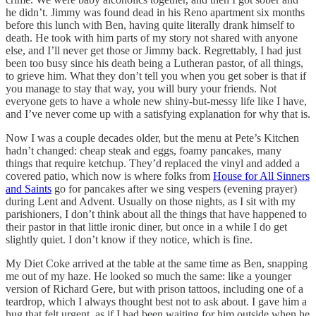
he didn’t. Jimmy was found dead in his Reno apartment six months
before this lunch with Ben, having quite literally drank himself to
death. He took with him parts of my story not shared with anyone
else, and I’ll never get those or Jimmy back. Regrettably, I had just
been too busy since his death being a Lutheran pastor, of all things,
to grieve him. What they don’t tell you when you get sober is that if
you manage to stay that way, you will bury your friends. Not
everyone gets to have a whole new shiny-but-messy life like I have,
and I’ve never come up with a satisfying explanation for why that is.
Now I was a couple decades older, but the menu at Pete’s Kitchen
hadn’t changed: cheap steak and eggs, foamy pancakes, many
things that require ketchup. They’d replaced the vinyl and added a
covered patio, which now is where folks from
House for All Sinners
and Saints
go for pancakes after we sing vespers (evening prayer)
during Lent and Advent. Usually on those nights, as I sit with my
parishioners, I don’t think about all the things that have happened to
their pastor in that little ironic diner, but once in a while I do get
slightly quiet. I don’t know if they notice, which is fine.
My Diet Coke arrived at the table at the same time as Ben, snapping
me out of my haze. He looked so much the same: like a younger
version of Richard Gere, but with prison tattoos, including one of a
teardrop, which I always thought best not to ask about. I gave him a
hug that felt urgent, as if I had been waiting for him outside when he