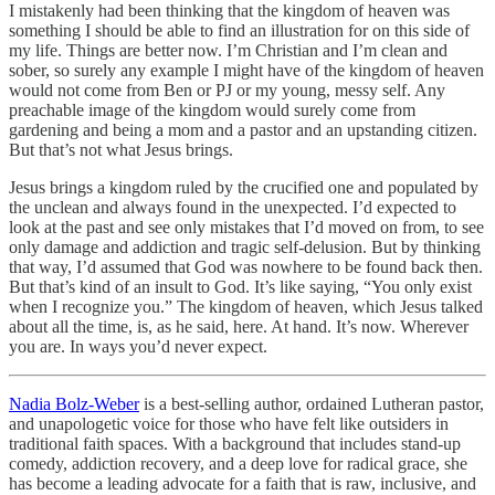
I mistakenly had been thinking that the kingdom of heaven was
something I should be able to find an illustration for on this side of
my life. Things are better now. I’m Christian and I’m clean and
sober, so surely any example I might have of the kingdom of heaven
would not come from Ben or PJ or my young, messy self. Any
preachable image of the kingdom would surely come from
gardening and being a mom and a pastor and an upstanding citizen.
But that’s not what Jesus brings.
Jesus brings a kingdom ruled by the crucified one and populated by
the unclean and always found in the unexpected. I’d expected to
look at the past and see only mistakes that I’d moved on from, to see
only damage and addiction and tragic self-delusion. But by thinking
that way, I’d assumed that God was nowhere to be found back then.
But that’s kind of an insult to God. It’s like saying, “You only exist
when I recognize you.” The kingdom of heaven, which Jesus talked
about all the time, is, as he said, here. At hand. It’s now. Wherever
you are. In ways you’d never expect.
Nadia Bolz-Weber
is a best-selling author, ordained Lutheran pastor,
and unapologetic voice for those who have felt like outsiders in
traditional faith spaces. With a background that includes stand-up
comedy, addiction recovery, and a deep love for radical grace, she
has become a leading advocate for a faith that is raw, inclusive, and