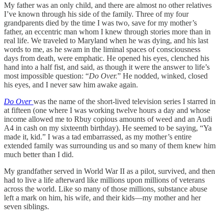
My father was an only child, and there are almost no other relatives
I’ve known through his side of the family. Three of my four
grandparents died by the time I was two, save for my mother’s
father, an eccentric man whom I knew through stories more than in
real life. We traveled to Maryland when he was dying, and his last
words to me, as he swam in the liminal spaces of consciousness
days from death, were emphatic. He opened his eyes, clenched his
hand into a half fist, and said, as though it were the answer to life’s
most impossible question: “
Do Over.
” He nodded, winked, closed
his eyes, and I never saw him awake again.
Do Over
was the name of the short-lived television series I starred in
at fifteen (one where I was working twelve hours a day and whose
income allowed me to Rbuy copious amounts of weed and an Audi
A4 in cash on my sixteenth birthday). He seemed to be saying, “Ya
made it, kid.” I was a tad embarrassed, as my mother’s entire
extended family was surrounding us and so many of them knew him
much better than I did.
My grandfather served in World War II as a pilot, survived, and then
had to live a life afterward like millions upon millions of veterans
across the world. Like so many of those millions, substance abuse
left a mark on him, his wife, and their kids—my mother and her
seven siblings.