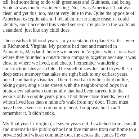
tell, had something to do with greenness and Guinness, and being
Scottish was much less interesting. No, I was American. That was
clear, and yet this, too, meant very little to me. Quite the opposite of
American exceptionalism, I felt alien for no single reason I could
identify, and I accepted this veiled sense of my place in the world as
a standard, just like any child does.
Those early childhood years—my orientation to planet Earth—were
in Richmond, Virginia. My parents had met and married in
Annapolis, Maryland, before we moved to Virginia when I was two,
where they founded a construction company together because it was
close to where we lived, and cheap. I remember wandering
construction sites as a child. The smell of sawdust and drywall is a
deep sense memory that takes me right back to my earliest years,
ones I can hardly visualize. There I lived an idyllic suburban life,
biking quiet, single-lane streets with the neighborhood boys in a
brand-new suburban community that had been carved into the
woods only a couple years prior. I had three close friends, two of
whom lived less than a minute’s walk from my door. There must
have been a sense of community there, I suppose, but I can’t
remember it. It didn’t stick.
My final year in Virginia, at seven years old, I switched from a small
and unremarkable public school not five minutes from our home to a
private school whose commute took me across the James River