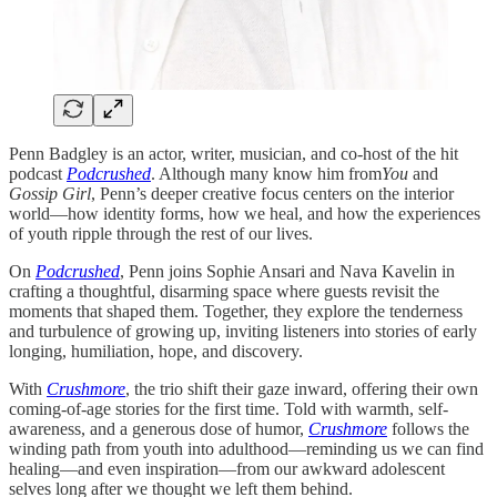
Penn Badgley is an actor, writer, musician, and co-host of the hit
podcast
Podcrushed
. Although many know him from
You
and
Gossip Girl
, Penn’s deeper creative focus centers on the interior
world—how identity forms, how we heal, and how the experiences
of youth ripple through the rest of our lives.
On
Podcrushed
, Penn joins Sophie Ansari and Nava Kavelin in
crafting a thoughtful, disarming space where guests revisit the
moments that shaped them. Together, they explore the tenderness
and turbulence of growing up, inviting listeners into stories of early
longing, humiliation, hope, and discovery.
With
Crushmore
, the trio shift their gaze inward, offering their own
coming-of-age stories for the first time. Told with warmth, self-
awareness, and a generous dose of humor,
Crushmore
follows the
winding path from youth into adulthood—reminding us we can find
healing—and even inspiration—from our awkward adolescent
selves long after we thought we left them behind.