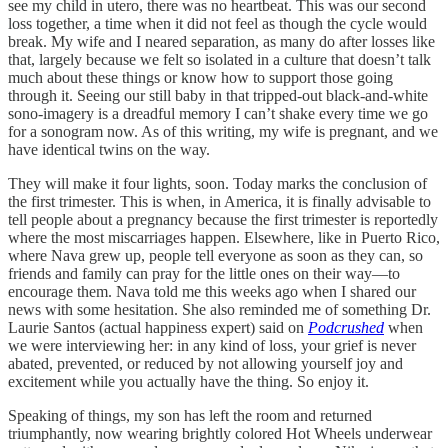
see my child in utero, there was no heartbeat. This was our second
loss together, a time when it did not feel as though the cycle would
break. My wife and I neared separation, as many do after losses like
that, largely because we felt so isolated in a culture that doesn’t talk
much about these things or know how to support those going
through it. Seeing our still baby in that tripped-out black-and-white
sono-imagery is a dreadful memory I can’t shake every time we go
for a sonogram now. As of this writing, my wife is pregnant, and we
have identical twins on the way.
They will make it four lights, soon. Today marks the conclusion of
the first trimester. This is when, in America, it is finally advisable to
tell people about a pregnancy because the first trimester is reportedly
where the most miscarriages happen. Elsewhere, like in Puerto Rico,
where Nava grew up, people tell everyone as soon as they can, so
friends and family can pray for the little ones on their way—to
encourage them. Nava told me this weeks ago when I shared our
news with some hesitation. She also reminded me of something Dr.
Laurie Santos (actual happiness expert) said on
Podcrushed
when
we were interviewing her: in any kind of loss, your grief is never
abated, prevented, or reduced by not allowing yourself joy and
excitement while you actually have the thing. So enjoy it.
Speaking of things, my son has left the room and returned
triumphantly, now wearing brightly colored Hot Wheels underwear