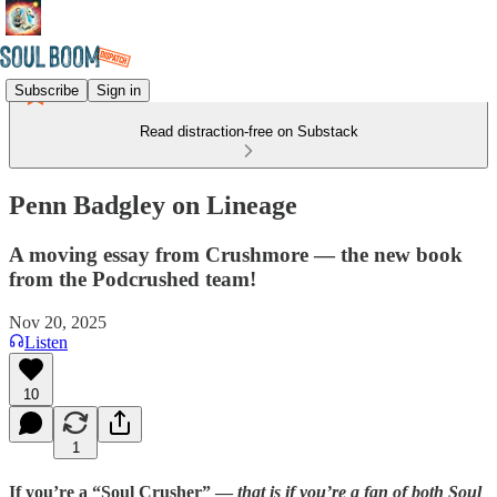
Subscribe
Sign in
Read distraction-free on Substack
Penn Badgley on Lineage
A moving essay from Crushmore — the new book
from the Podcrushed team!
Nov 20, 2025
Listen
10
1
If you’re a “Soul Crusher” —
that is if you’re a fan of both Soul