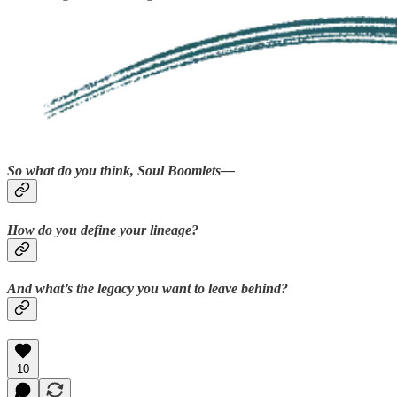
So what do you think, Soul Boomlets—
How do you define your lineage?
And what’s the legacy you want to leave behind?
10