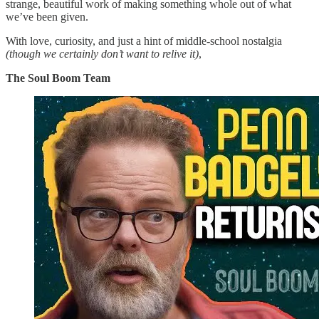
strange, beautiful work of making something whole out of what
we’ve been given.
With love, curiosity, and just a hint of middle-school nostalgia
(though we certainly don’t want to relive it)
,
The Soul Boom Team