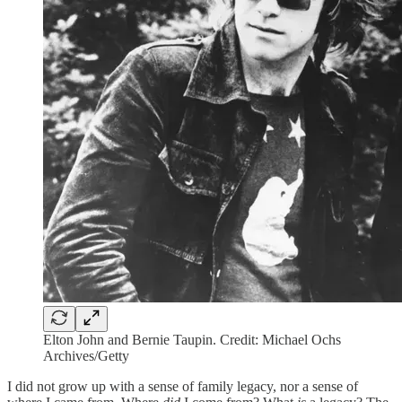
Elton John and Bernie Taupin. Credit: Michael Ochs
Archives/Getty
I did not grow up with a sense of family legacy, nor a sense of