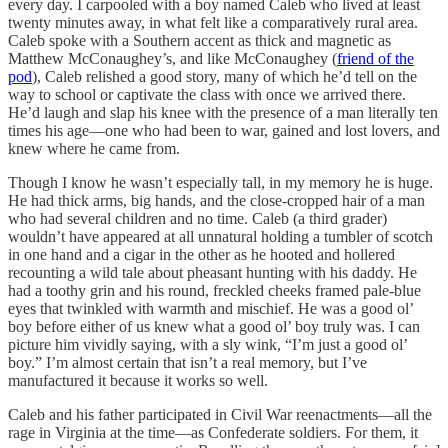
every day. I carpooled with a boy named Caleb who lived at least
twenty minutes away, in what felt like a comparatively rural area.
Caleb spoke with a Southern accent as thick and magnetic as
Matthew McConaughey’s, and like McConaughey (
friend of the
pod
), Caleb relished a good story, many of which he’d tell on the
way to school or captivate the class with once we arrived there.
He’d laugh and slap his knee with the presence of a man literally ten
times his age—one who had been to war, gained and lost lovers, and
knew where he came from.
Though I know he wasn’t especially tall, in my memory he is huge.
He had thick arms, big hands, and the close-cropped hair of a man
who had several children and no time. Caleb (a third grader)
wouldn’t have appeared at all unnatural holding a tumbler of scotch
in one hand and a cigar in the other as he hooted and hollered
recounting a wild tale about pheasant hunting with his daddy. He
had a toothy grin and his round, freckled cheeks framed pale-blue
eyes that twinkled with warmth and mischief. He was a good ol’
boy before either of us knew what a good ol’ boy truly was. I can
picture him vividly saying, with a sly wink, “I’m just a good ol’
boy.” I’m almost certain that isn’t a real memory, but I’ve
manufactured it because it works so well.
Caleb and his father participated in Civil War reenactments—all the
rage in Virginia at the time—as Confederate soldiers. For them, it