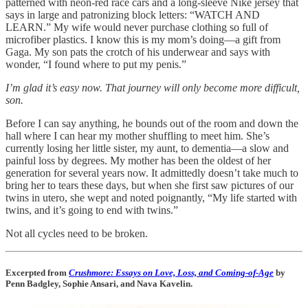
patterned with neon-red race cars and a long-sleeve Nike jersey that
says in large and patronizing block letters: “WATCH AND
LEARN.” My wife would never purchase clothing so full of
microfiber plastics. I know this is my mom’s doing—a gift from
Gaga. My son pats the crotch of his underwear and says with
wonder, “I found where to put my penis.”
I’m glad it’s easy now. That journey will only become more difficult,
son.
Before I can say anything, he bounds out of the room and down the
hall where I can hear my mother shuffling to meet him. She’s
currently losing her little sister, my aunt, to dementia—a slow and
painful loss by degrees. My mother has been the oldest of her
generation for several years now. It admittedly doesn’t take much to
bring her to tears these days, but when she first saw pictures of our
twins in utero, she wept and noted poignantly, “My life started with
twins, and it’s going to end with twins.”
Not all cycles need to be broken.
Excerpted from
Crushmore: Essays on Love, Loss, and Coming-of-Age
by
Penn Badgley, Sophie Ansari, and Nava Kavelin.