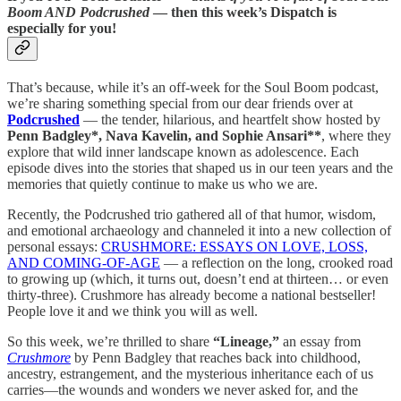
Boom AND Podcrushed
— then this week’s Dispatch is
especially for you!
That’s because, while it’s an off-week for the Soul Boom podcast,
we’re sharing something special from our dear friends over at
Podcrushed
— the tender, hilarious, and heartfelt show hosted by
Penn Badgley*, Nava Kavelin, and Sophie Ansari**
, where they
explore that wild inner landscape known as adolescence. Each
episode dives into the stories that shaped us in our teen years and the
memories that quietly continue to make us who we are.
Recently, the Podcrushed trio gathered all of that humor, wisdom,
and emotional archaeology and channeled it into a new collection of
personal essays:
CRUSHMORE: ESSAYS ON LOVE, LOSS,
AND COMING-OF-AGE
— a reflection on the long, crooked road
to growing up (which, it turns out, doesn’t end at thirteen… or even
thirty-three). Crushmore has already become a national bestseller!
People love it and we think you will as well.
So this week, we’re thrilled to share
“Lineage,”
an essay from
Crushmore
by Penn Badgley that reaches back into childhood,
ancestry, estrangement, and the mysterious inheritance each of us
carries—the wounds and wonders we never asked for, and the