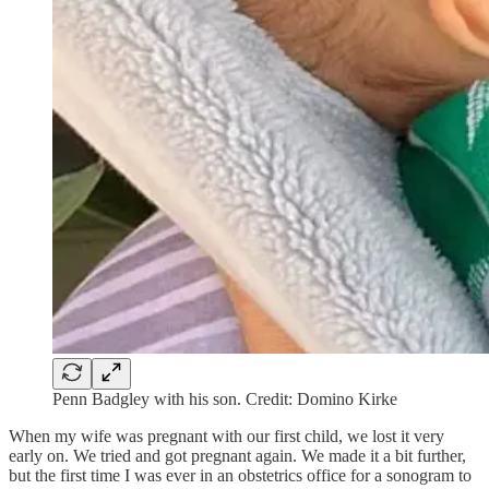
Penn Badgley with his son. Credit: Domino Kirke
When my wife was pregnant with our first child, we lost it very
early on. We tried and got pregnant again. We made it a bit further,
but the first time I was ever in an obstetrics office for a sonogram to