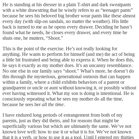
He is standing at his dresser in a plain T-shirt and dark sweatpants
with a white drawstring that he wisely refers to as “teenager pants”
because he sees his beloved big brother wear pants like these almost
every day (with slip-on sandals, no matter the weather). His little
back is turned to me as he opens every drawer. Deciding he hasn’t
found what he needs, he closes every drawer, and every time he
shuts one, he mutters, “Shoot.”
This is the point of the exercise. He’s not really looking for
anything. He wants to perform for himself (and me) the act of being
a little bit frustrated and being able to express it. When he does this,
he says it exactly as my mother does. It’s an uncanny resemblance.
No one else in our family says “shoot.” What’s more, he doesn’t do
this through the mysterious, generational osmosis that can happen
within a family, where a child exhibits behaviors of a parent or
grandparent or uncle or aunt without knowing it, or possibly without
ever having witnessed it. What my son is doing is intentional. He is
consciously repeating what he sees my mother do all the time,
because he sees her
all the time
.
I have endured long periods of estrangement from both of my
parents, just as they did theirs, and for reasons that might be
superficially various but which are ultimately the same. We’ve not
known love well: how to use it or what it is for. We’ve not known
that it is a verb, or how to use it as a tool. Until I entered my thirties