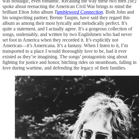
was nostalgic, even romantic. Recalling the way these two men
[sic]
spoke about reenacting the American Civil War brings to mind the
brilliant Elton John album
T
umbleweed Connection
. Both John and
his songwriting partner, Bernie Taupin, have said they regard this
album as among their most lyrically and melodically perfect. It’s
quite a statement, and I actually agree. It’s a gorgeous collection of
songs, undeniably, and written by two Englishmen who had never
set foot in America when they recorded it. It’s explicitly not
American—it’s Americana. It’s a fantasy. When I listen to it, I’m
transported to a place I would thoroughly love to be, had it ever
existed as they’re imagining. The songs’ protagonists sing about
fighting for justice and honor, hitching rides on steamboats, falling in
love during wartime, and defending the legacy of their families.