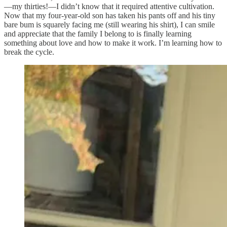
—my thirties!—I didn’t know that it required attentive cultivation.
Now that my four-year-old son has taken his pants off and his tiny
bare bum is squarely facing me (still wearing his shirt), I can smile
and appreciate that the family I belong to is finally learning
something about love and how to make it work. I’m learning how to
break the cycle.