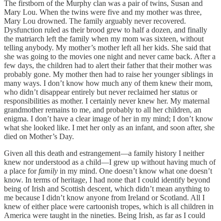
The firstborn of the Murphy clan was a pair of twins, Susan and
Mary Lou. When the twins were five and my mother was three,
Mary Lou drowned. The family arguably never recovered.
Dysfunction ruled as their brood grew to half a dozen, and finally
the matriarch left the family when my mom was sixteen, without
telling anybody. My mother’s mother left all her kids. She said that
she was going to the movies one night and never came back. After a
few days, the children had to alert their father that their mother was
probably gone. My mother then had to raise her younger siblings in
many ways. I don’t know how much any of them knew their mom,
who didn’t disappear entirely but never reclaimed her status or
responsibilities as mother. I certainly never knew her. My maternal
grandmother remains to me, and probably to all her children, an
enigma. I don’t have a clear image of her in my mind; I don’t know
what she looked like. I met her only as an infant, and soon after, she
died on Mother’s Day.
Given all this death and estrangement—a family history I neither
knew nor understood as a child—I grew up without having much of
a place for
family
in my mind. One doesn’t know what one doesn’t
know. In terms of heritage, I had none that I could identify beyond
being of Irish and Scottish descent, which didn’t mean anything to
me because I didn’t know anyone from Ireland or Scotland. All I
knew of either place were cartoonish tropes, which is all children in
America were taught in the nineties. Being Irish, as far as I could