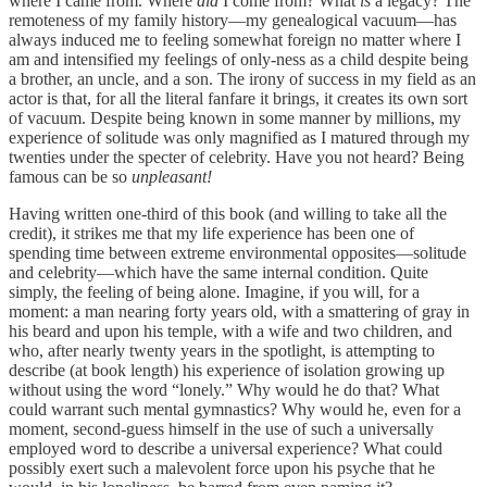
where I came from. Where
did
I come from? What
is
a legacy? The
remoteness of my family history—my genealogical vacuum—has
always induced me to feeling somewhat foreign no matter where I
am and intensified my feelings of only-ness as a child despite being
a brother, an uncle, and a son. The irony of success in my field as an
actor is that, for all the literal fanfare it brings, it creates its own sort
of vacuum. Despite being known in some manner by millions, my
experience of solitude was only magnified as I matured through my
twenties under the specter of celebrity. Have you not heard? Being
famous can be so
unpleasant!
Having written one-third of this book (and willing to take all the
credit), it strikes me that my life experience has been one of
spending time between extreme environmental opposites—solitude
and celebrity—which have the same internal condition. Quite
simply, the feeling of being alone. Imagine, if you will, for a
moment: a man nearing forty years old, with a smattering of gray in
his beard and upon his temple, with a wife and two children, and
who, after nearly twenty years in the spotlight, is attempting to
describe (at book length) his experience of isolation growing up
without using the word “lonely.” Why would he do that? What
could warrant such mental gymnastics? Why would he, even for a
moment, second-guess himself in the use of such a universally
employed word to describe a universal experience? What could
possibly exert such a malevolent force upon his psyche that he