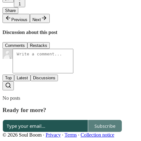
1
Share
Previous
Next
Discussion about this post
Comments
Restacks
Top
Latest
Discussions
No posts
Ready for more?
Subscribe
© 2026 Soul Boom
·
Privacy
∙
Terms
∙
Collection notice