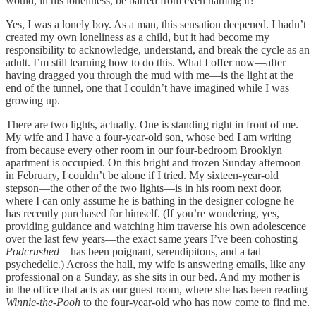
would, in his loneliness, be barred from even naming it?
Yes, I was a lonely boy. As a man, this sensation deepened. I hadn’t
created my own loneliness as a child, but it had become my
responsibility to acknowledge, understand, and break the cycle as an
adult. I’m still learning how to do this. What I offer now—after
having dragged you through the mud with me—is the light at the
end of the tunnel, one that I couldn’t have imagined while I was
growing up.
There are two lights, actually. One is standing right in front of me.
My wife and I have a four-year-old son, whose bed I am writing
from because every other room in our four-bedroom Brooklyn
apartment is occupied. On this bright and frozen Sunday afternoon
in February, I couldn’t be alone if I tried. My sixteen-year-old
stepson—the other of the two lights—is in his room next door,
where I can only assume he is bathing in the designer cologne he
has recently purchased for himself. (If you’re wondering, yes,
providing guidance and watching him traverse his own adolescence
over the last few years—the exact same years I’ve been cohosting
Podcrushed
—has been poignant, serendipitous, and a tad
psychedelic.) Across the hall, my wife is answering emails, like any
professional on a Sunday, as she sits in our bed. And my mother is
in the office that acts as our guest room, where she has been reading
Winnie-the-Pooh
to the four-year-old who has now come to find me.