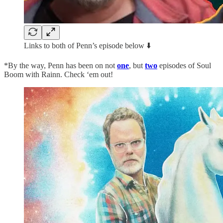
Links to both of Penn’s episode below ⬇️
*By the way, Penn has been on not
one
, but
two
episodes of Soul
Boom with Rainn. Check ‘em out!