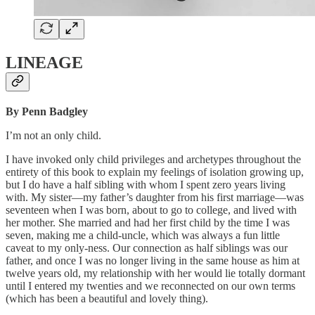
LINEAGE
By Penn Badgley
I’m not an only child.
I have invoked only child privileges and archetypes throughout the
entirety of this book to explain my feelings of isolation growing up,
but I do have a half sibling with whom I spent zero years living
with. My sister—my father’s daughter from his first marriage—was
seventeen when I was born, about to go to college, and lived with
her mother. She married and had her first child by the time I was
seven, making me a child-uncle, which was always a fun little
caveat to my only-ness. Our connection as half siblings was our
father, and once I was no longer living in the same house as him at
twelve years old, my relationship with her would lie totally dormant
until I entered my twenties and we reconnected on our own terms
(which has been a beautiful and lovely thing).