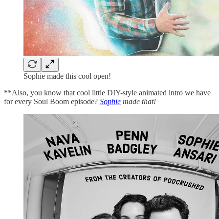
Sophie made this cool open!
**Also, you know that cool little DIY-style animated intro we have
for every Soul Boom episode?
Sophie
made that!