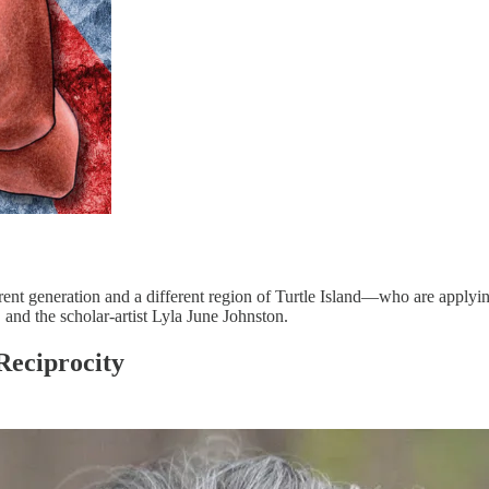
t generation and a different region of Turtle Island—who are applying t
 and the scholar-artist Lyla June Johnston.
Reciprocity