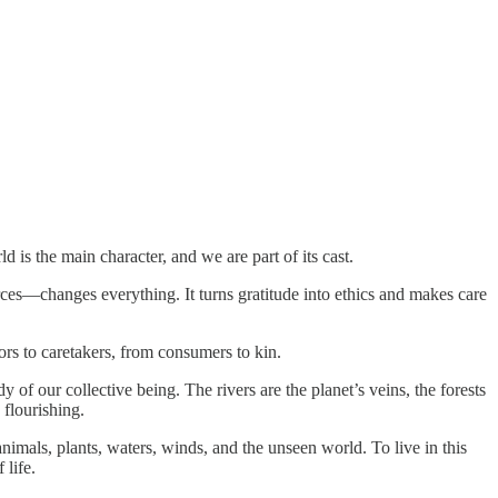
d is the main character, and we are part of its cast.
rces—changes everything. It turns gratitude into ethics and makes care
ors to caretakers, from consumers to kin.
 of our collective being. The rivers are the planet’s veins, the forests
 flourishing.
nimals, plants, waters, winds, and the unseen world. To live in this
 life.