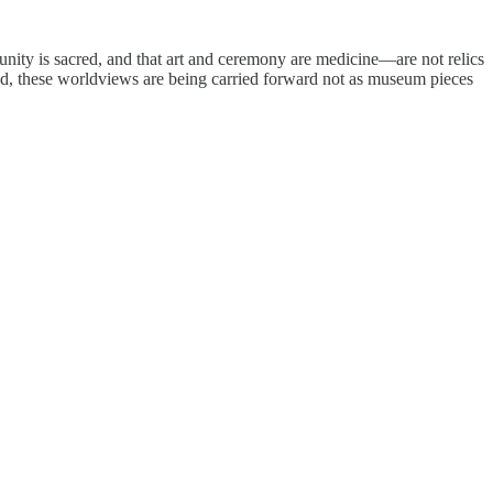
munity is sacred, and that art and ceremony are medicine—are not relics
and, these worldviews are being carried forward not as museum pieces