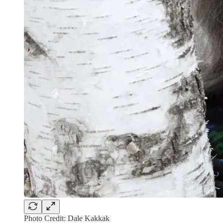
Photo Credit: Dale Kakkak