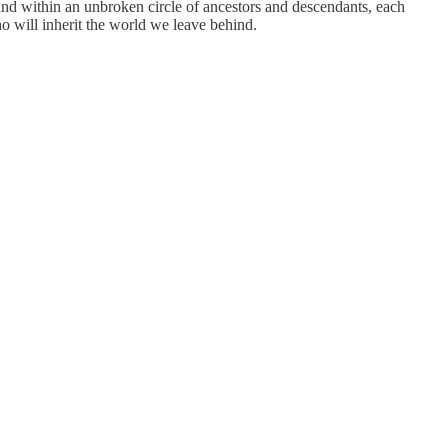
tand within an unbroken circle of ancestors and descendants, each
ho will inherit the world we leave behind.