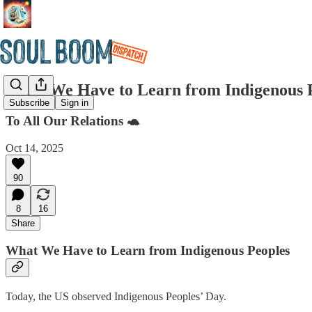
What We Have to Learn from Indigenous 
Subscribe
Sign in
To All Our Relations 🐢
Oct 14, 2025
90
8
16
Share
What We Have to Learn from Indigenous Peoples
Today, the US observed Indigenous Peoples’ Day.