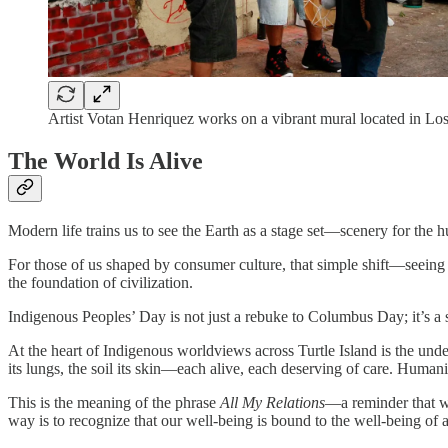
Artist Votan Henriquez works on a vibrant mural located in Los 
The World Is Alive
Modern life trains us to see the Earth as a stage set—scenery for the hu
For those of us shaped by consumer culture, that simple shift—seeing 
the foundation of civilization.
Indigenous Peoples’ Day is not just a rebuke to Columbus Day; it’s a 
At the heart of Indigenous worldviews across Turtle Island is the under
its lungs, the soil its skin—each alive, each deserving of care. Humanity
This is the meaning of the phrase
All My Relations
—a reminder that we
way is to recognize that our well-being is bound to the well-being of al