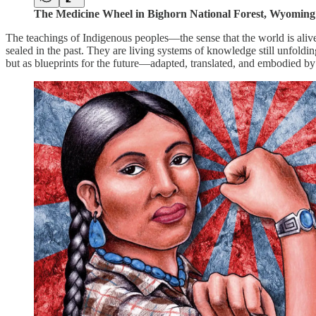
The Medicine Wheel in Bighorn National Forest, Wyoming
The teachings of Indigenous peoples—the sense that the world is alive,
sealed in the past. They are living systems of knowledge still unfold
but as blueprints for the future—adapted, translated, and embodied b