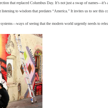
ction that replaced Columbus Day. It’s not just a swap of names—it’s a
 listening to wisdom that predates “America.” It invites us to see this
stems—ways of seeing that the modern world urgently needs to relearn