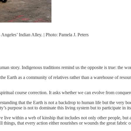
Angeles’ Indian Alley. | Photo: Pamela J. Peters
man story. Indigenous traditions remind us the opposite is true: the worl
the Earth as a community of relatives rather than a warehouse of resou
spiritual course correction. It asks whether we can evolve from conquer
standing that the Earth is not a backdrop to human life but the very body
’s purpose is not to dominate this living system but to participate in its
 live within a web of kinship that includes not only other people, but a
l things, that every action either nourishes or wounds the great fabric of