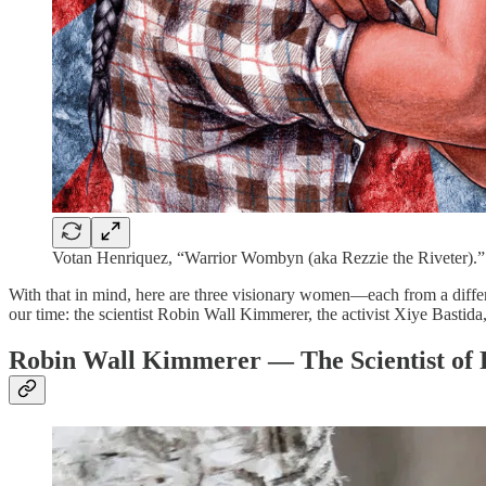
Votan Henriquez, “Warrior Wombyn (aka Rezzie the Riveter).”
With that in mind, here are three visionary women—each from a differen
our time: the scientist Robin Wall Kimmerer, the activist Xiye Bastida,
Robin Wall Kimmerer — The Scientist of 