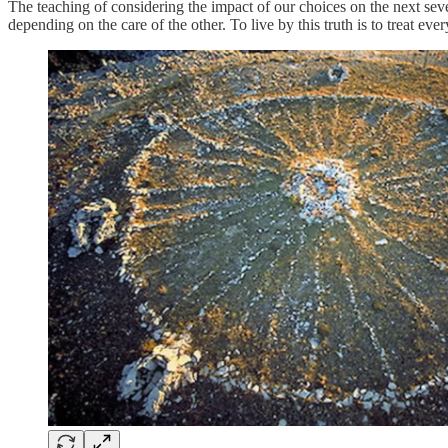
The teaching of considering the impact of our choices on the next seve
depending on the care of the other. To live by this truth is to treat 