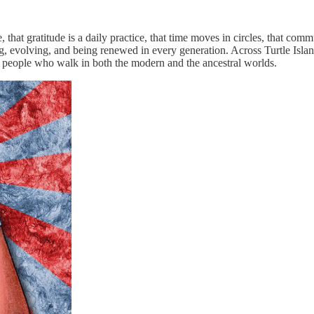
 that gratitude is a daily practice, that time moves in circles, that com
ing, evolving, and being renewed in every generation. Across Turtle Isl
y people who walk in both the modern and the ancestral worlds.