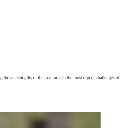
he ancient gifts of their cultures to the most urgent challenges of