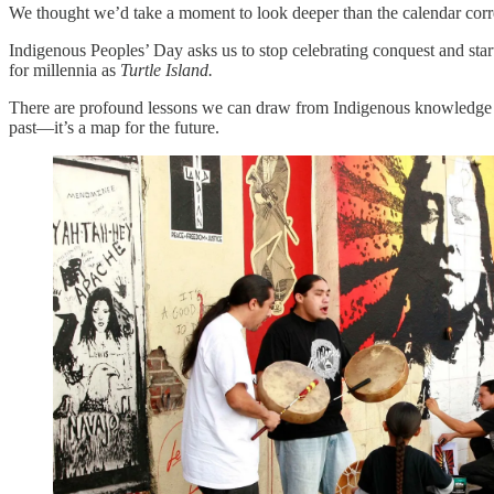
We thought we’d take a moment to look deeper than the calendar corre
Indigenous Peoples’ Day asks us to stop celebrating conquest and start
for millennia as
Turtle Island.
There are profound lessons we can draw from Indigenous knowledge sy
past—it’s a map for the future.