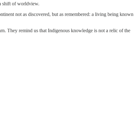
 shift of worldview.
 continent not as discovered, but as remembered: a living being known
. They remind us that Indigenous knowledge is not a relic of the