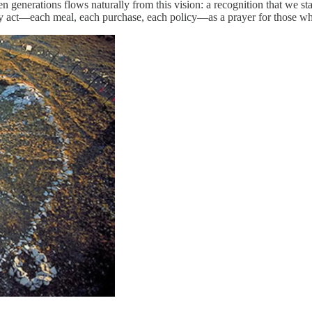
n generations flows naturally from this vision: a recognition that we s
every act—each meal, each purchase, each policy—as a prayer for those w