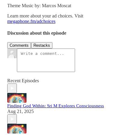
Theme Music by: Marcos Moscat
Learn more about your ad choices. Visit
megaphone.fm/adchoices
Discussion about this episode
Comments
Restacks
Recent Episodes
Finding God Within: Sri M Explores Consciousness
Aug 21, 2025