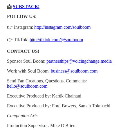
📩
SUBSTACK!
FOLLOW US!
👉 Instagram:
http://instagram.com/soulboom
👉 TikTok:
http://tiktok.com/@soulboom
CONTACT US!
Sponsor Soul Boom:
partnerships@voicingchange.media
Work with Soul Boom:
business@soulboom.com
Send Fan Creations, Questions, Comments:
hello@soulboom.com
Executive Produced by: Kartik Chainani
Executive Produced by: Ford Bowers, Samah Tokmachi
Companion Arts
Production Supervisor: Mike O'Brien