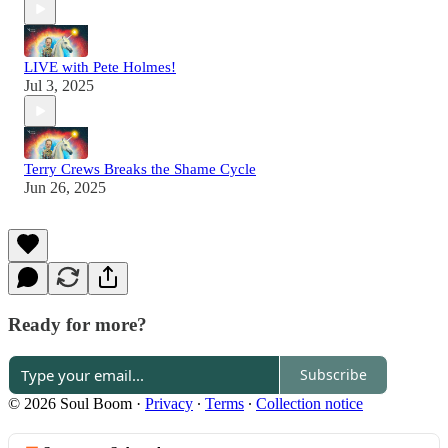
LIVE with Pete Holmes!
Jul 3, 2025
Terry Crews Breaks the Shame Cycle
Jun 26, 2025
Ready for more?
Subscribe
© 2026 Soul Boom
·
Privacy
∙
Terms
∙
Collection notice