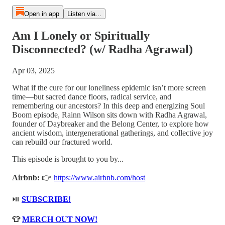
Open in app
Listen via...
Am I Lonely or Spiritually
Disconnected? (w/ Radha Agrawal)
Apr 03, 2025
What if the cure for our loneliness epidemic isn’t more screen
time—but sacred dance floors, radical service, and
remembering our ancestors? In this deep and energizing Soul
Boom episode, Rainn Wilson sits down with Radha Agrawal,
founder of Daybreaker and the Belong Center, to explore how
ancient wisdom, intergenerational gatherings, and collective joy
can rebuild our fractured world.
This episode is brought to you by...
Airbnb:
👉
https://www.airbnb.com/host
⏯️
SUBSCRIBE!
👕
MERCH OUT NOW!