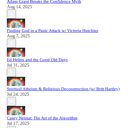
Adam Grant Breaks the Confidence Myth
Aug 14, 2025
Finding God in a Panic Attack w/ Victoria Hutchins
Aug 7, 2025
Ed Helms and the Good Old Days
Jul 31, 2025
Spiritual Atheism & Religious Deconstruction (w/ Britt Hartley)
Jul 24, 2025
Casey Neistat: The Art of the Algorithm
Jul 17, 2025