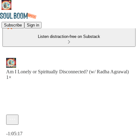
Subscribe
Sign in
Listen distraction-free on Substack
Am I Lonely or Spiritually Disconnected? (w/ Radha Agrawal)
1×
Current time: 0:00 / Total time: -1:05:17
-1:05:17