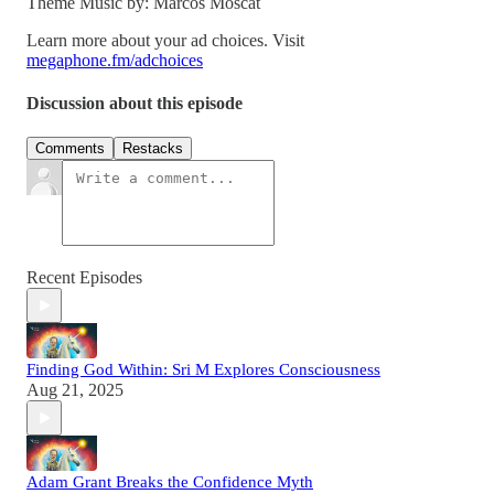
Theme Music by: Marcos Moscat
Learn more about your ad choices. Visit
megaphone.fm/adchoices
Discussion about this episode
Comments
Restacks
Recent Episodes
Finding God Within: Sri M Explores Consciousness
Aug 21, 2025
Adam Grant Breaks the Confidence Myth