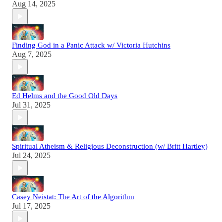
Aug 14, 2025
Finding God in a Panic Attack w/ Victoria Hutchins
Aug 7, 2025
Ed Helms and the Good Old Days
Jul 31, 2025
Spiritual Atheism & Religious Deconstruction (w/ Britt Hartley)
Jul 24, 2025
Casey Neistat: The Art of the Algorithm
Jul 17, 2025