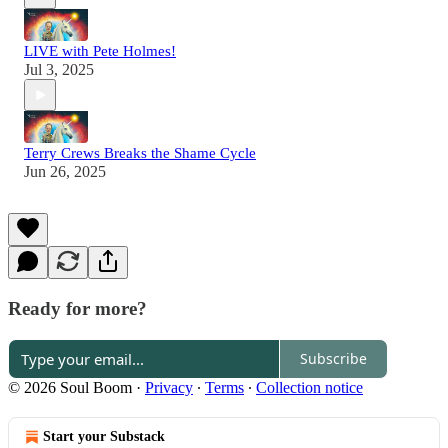
LIVE with Pete Holmes!
Jul 3, 2025
Terry Crews Breaks the Shame Cycle
Jun 26, 2025
Ready for more?
Subscribe
© 2026 Soul Boom
·
Privacy
∙
Terms
∙
Collection notice
Start your Substack