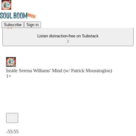
Subscribe
Sign in
Listen distraction-free on Substack
Inside Serena Williams' Mind (w/ Patrick Mouratoglou)
1×
Current time: 0:00 / Total time: -55:55
-55:55