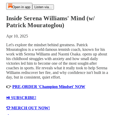
Open in app
Listen via...
Inside Serena Williams' Mind (w/
Patrick Mouratoglou)
Apr 10, 2025
Let's explore the mindset behind greatness. Patrick
Mouratoglou is a world-famous tennish coach, known for his
work with Serena Williams and Naomi Osaka. opens up about
his childhood struggles with anxiety and how small daily
victories led him to become one of the most sought-after
coaches in sports. He reveals what it really took to help Serena
Williams rediscover her fire, and why confidence isn't built in a
day, but in consistent, quiet effort.
👉
PRE-ORDER 'Champion Mindset' NOW
⏯️ SUBSCRIBE!
👕 MERCH OUT NOW!