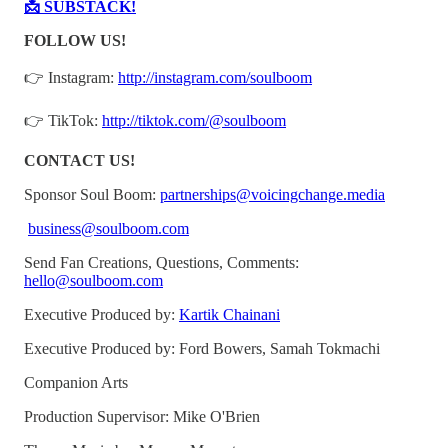
📩 SUBSTACK!
FOLLOW US!
👉 Instagram:
http://instagram.com/soulboom
👉 TikTok:
http://tiktok.com/@soulboom
CONTACT US!
Sponsor Soul Boom:
partnerships@voicingchange.media
business@soulboom.com
Send Fan Creations, Questions, Comments:
hello@soulboom.com
Executive Produced by:
Kartik Chainani
Executive Produced by: Ford Bowers, Samah Tokmachi
Companion Arts
Production Supervisor: Mike O'Brien