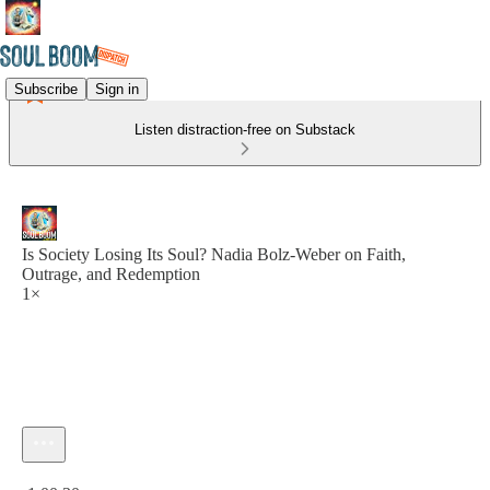
Subscribe
Sign in
Listen distraction-free on Substack
Is Society Losing Its Soul? Nadia Bolz-Weber on Faith,
Outrage, and Redemption
1×
Current time: 0:00 / Total time: -1:00:30