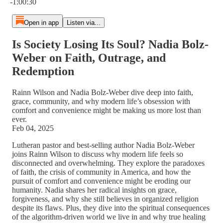
-1:00:30
Open in app
Listen via...
Is Society Losing Its Soul? Nadia Bolz-
Weber on Faith, Outrage, and
Redemption
Rainn Wilson and Nadia Bolz-Weber dive deep into faith,
grace, community, and why modern life’s obsession with
comfort and convenience might be making us more lost than
ever.
Feb 04, 2025
Lutheran pastor and best-selling author Nadia Bolz-Weber
joins Rainn Wilson to discuss why modern life feels so
disconnected and overwhelming. They explore the paradoxes
of faith, the crisis of community in America, and how the
pursuit of comfort and convenience might be eroding our
humanity. Nadia shares her radical insights on grace,
forgiveness, and why she still believes in organized religion
despite its flaws. Plus, they dive into the spiritual consequences
of the algorithm-driven world we live in and why true healing