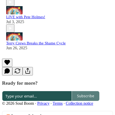
LIVE with Pete Holmes!
Jul 3, 2025
Terry Crews Breaks the Shame Cycle
Jun 26, 2025
Ready for more?
Subscribe
© 2026 Soul Boom
·
Privacy
∙
Terms
∙
Collection notice