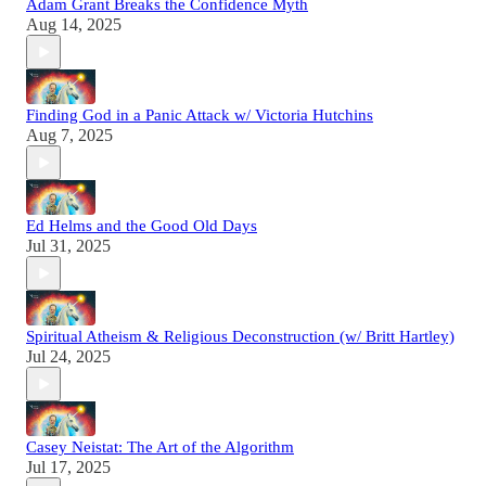
Adam Grant Breaks the Confidence Myth
Aug 14, 2025
Finding God in a Panic Attack w/ Victoria Hutchins
Aug 7, 2025
Ed Helms and the Good Old Days
Jul 31, 2025
Spiritual Atheism & Religious Deconstruction (w/ Britt Hartley)
Jul 24, 2025
Casey Neistat: The Art of the Algorithm
Jul 17, 2025