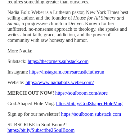
requires something greater than ourselves.
Nadia Bolz-Weber is a Lutheran pastor, New York Times best-
selling author, and the founder of
House for All Sinners and
Saints
, a progressive church in Denver. Known for her
unfiltered, no-nonsense approach to theology, she speaks and
writes about faith, grace, addiction, and the power of
community with raw honesty and humor.
More Nadia:
Substack:
https://thecorners.substack.com
Instagram:
https://instagram.com/sarcasticlutheran
Website:
https://www.nadiabolz-weber.com/
MERCH OUT NOW!
https://soulboom.com/store
God-Shaped Hole Mug:
https://bit.ly/GodShapedHoleMug
Sign up for our newsletter!
https://soulboom.substack.com
SUBSCRIBE to Soul Boom!!
https://bit.ly/Subscribe2SoulBoom