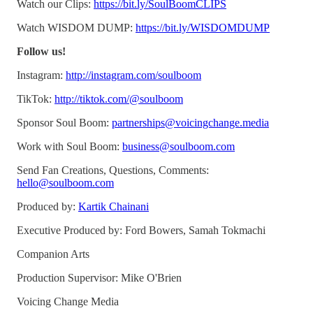
Watch our Clips:
https://bit.ly/SoulBoomCLIPS
Watch WISDOM DUMP:
https://bit.ly/WISDOMDUMP
Follow us!
Instagram:
http://instagram.com/soulboom
TikTok:
http://tiktok.com/@soulboom
Sponsor Soul Boom:
partnerships@voicingchange.media
Work with Soul Boom:
business@soulboom.com
Send Fan Creations, Questions, Comments:
hello@soulboom.com
Produced by:
Kartik Chainani
Executive Produced by: Ford Bowers, Samah Tokmachi
Companion Arts
Production Supervisor: Mike O'Brien
Voicing Change Media