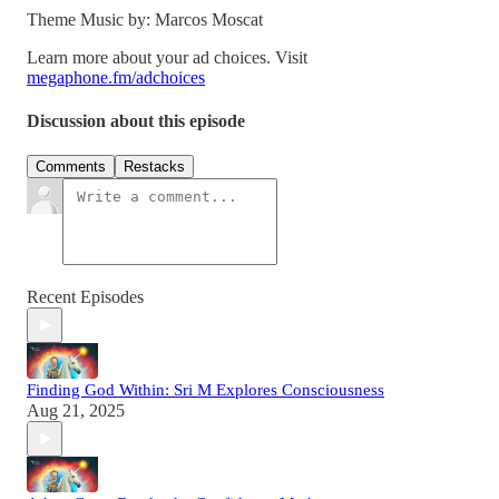
Theme Music by: Marcos Moscat
Learn more about your ad choices. Visit
megaphone.fm/adchoices
Discussion about this episode
Comments
Restacks
Recent Episodes
Finding God Within: Sri M Explores Consciousness
Aug 21, 2025