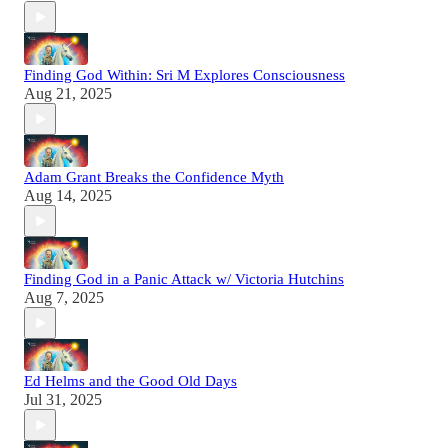
Finding God Within: Sri M Explores Consciousness
Aug 21, 2025
Adam Grant Breaks the Confidence Myth
Aug 14, 2025
Finding God in a Panic Attack w/ Victoria Hutchins
Aug 7, 2025
Ed Helms and the Good Old Days
Jul 31, 2025