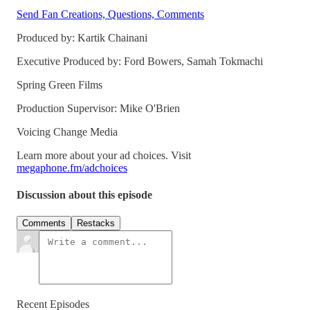
Send Fan Creations, Questions, Comments
Produced by: Kartik Chainani
Executive Produced by: Ford Bowers, Samah Tokmachi
Spring Green Films
Production Supervisor: Mike O'Brien
Voicing Change Media
Learn more about your ad choices. Visit
megaphone.fm/adchoices
Discussion about this episode
Comments
Restacks
Recent Episodes