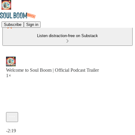
Subscribe
Sign in
Listen distraction-free on Substack
Welcome to Soul Boom | Official Podcast Trailer
1×
Current time: 0:00 / Total time: -2:19
-2:19