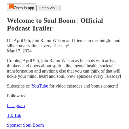
Open in app
Listen via...
Welcome to Soul Boom | Official
Podcast Trailer
On April 9th, join Rainn Wilson and friends in meaningful and
silly conversations every Tuesday!
Mar 17, 2024
Coming April 9th, join Rainn Wilson as he chats with artists,
thinkers and doers about spirituality, mental health, societal
transformation and anything else that you can think of that will
tickle your mind, heart and soul. New episodes every Tuesday!
Subscribe on
YouTube
for video episodes and bonus content!
Follow us!
Instagram
Tik Tok
Sponsor Soul Boom