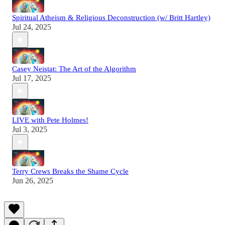
Spiritual Atheism & Religious Deconstruction (w/ Britt Hartley)
Jul 24, 2025
Casey Neistat: The Art of the Algorithm
Jul 17, 2025
LIVE with Pete Holmes!
Jul 3, 2025
Terry Crews Breaks the Shame Cycle
Jun 26, 2025